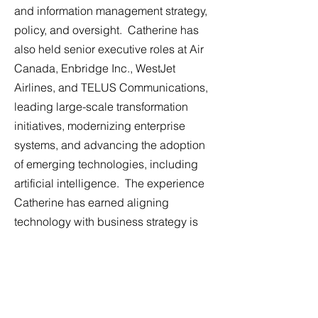
and information management strategy,
policy, and oversight. Catherine has
also held senior executive roles at Air
Canada, Enbridge Inc., WestJet
Airlines, and TELUS Communications,
leading large-scale transformation
initiatives, modernizing enterprise
systems, and advancing the adoption
of emerging technologies, including
artificial intelligence. The experience
Catherine has earned aligning
technology with business strategy is
directly applicable to Crown Aviation’s
growth-by-acquisition model.
Catherine serves as an independent
director of the Calgary Airport