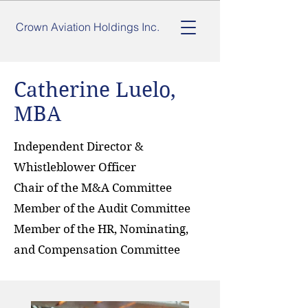
Crown Aviation Holdings Inc.
Catherine Luelo,
MBA
Independent Director &
Whistleblower Officer
Chair of the M&A Committee
Member of the Audit Committee
Member of the HR, Nominating,
and Compensation Committee