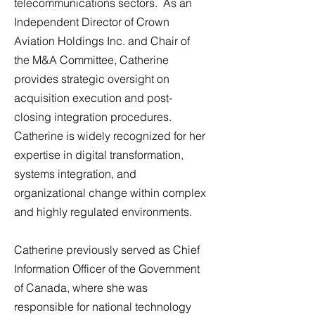
telecommunications sectors. As an
Independent Director of Crown
Aviation Holdings Inc. and Chair of
the M&A Committee, Catherine
provides strategic oversight on
acquisition execution and post-
closing integration procedures.
Catherine is widely recognized for her
expertise in digital transformation,
systems integration, and
organizational change within complex
and highly regulated environments.
Catherine previously served as Chief
Information Officer of the Government
of Canada, where she was
responsible for national technology