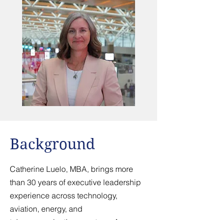
Background
Catherine Luelo, MBA, brings more
than 30 years of executive leadership
experience across technology,
aviation, energy, and